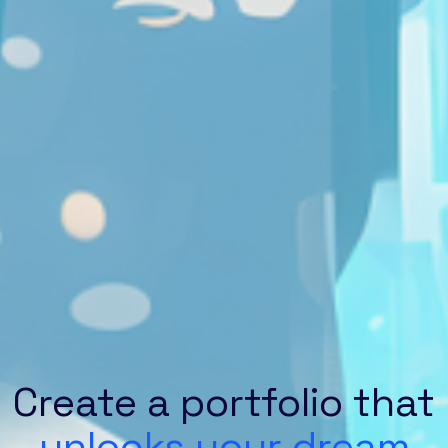
Create a portfolio that
unlocks your dream