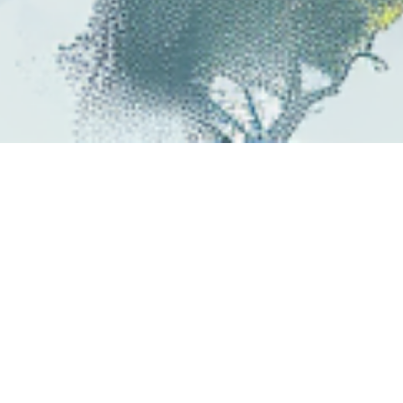
Ever felt like what you learn at school &
university doesn't connect to the real
world?
Do you wonder how it's relevant to
getting a job, global warming, video games,
banks, helping your community,
manufacturing cars, earning $ on