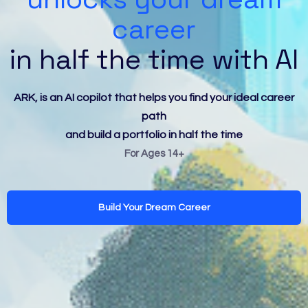
career
in half the time with AI
ARK, is an AI copilot that helps you find your ideal career
path
and build a portfolio in half the time
For Ages 14+
Build Your Dream Career